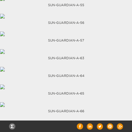
SUN-GUARDIAN-A-55
CAREERS
SUN-GUARDIAN-A-56
SUN-GUARDIAN-A-57
SUN-GUARDIAN-A-63
SUN-GUARDIAN-A-64
SUN-GUARDIAN-A-65
SUN-GUARDIAN-A-66
TECHNICAL DATA SHEETS