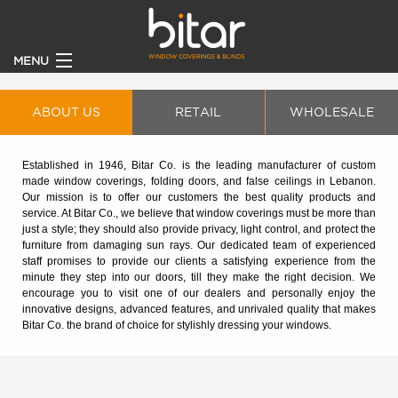
MENU
HOME
ABOUT US
RETAIL
WHOLESALE
PRODUCTS
Established in 1946, Bitar Co. is the leading manufacturer of custom
made window coverings, folding doors, and false ceilings in Lebanon.
CLIENTS
Our mission is to offer our customers the best quality products and
service. At Bitar Co., we believe that window coverings must be more than
just a style; they should also provide privacy, light control, and protect the
BECOME A DEALER
furniture from damaging sun rays. Our dedicated team of experienced
staff promises to provide our clients a satisfying experience from the
minute they step into our doors, till they make the right decision. We
ABOUT
encourage you to visit one of our dealers and personally enjoy the
innovative designs, advanced features, and unrivaled quality that makes
Bitar Co. the brand of choice for stylishly dressing your windows.
CONTACT US
CATALOGUE