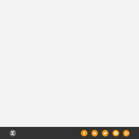
CAREERS