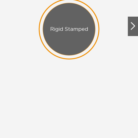
Rigid Stamped