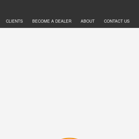
CLIENTS
BECOME A DEALER
ABOUT
CONTACT US