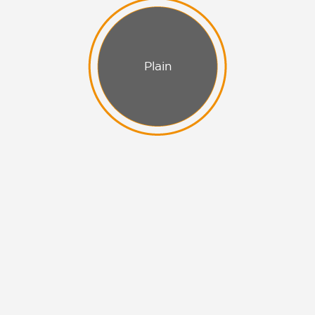
Plain