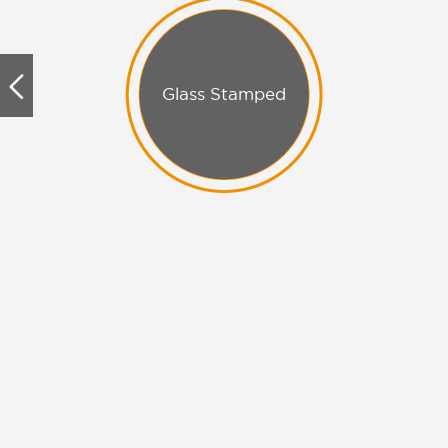
Glass Stamped