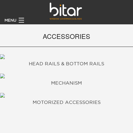
MENU
HOME
ACCESSORIES
PRODUCTS
HEAD RAILS & BOTTOM RAILS
CLIENTS
BECOME A DEALER
MECHANISM
ABOUT
MOTORIZED ACCESSORIES
CONTACT US
CATALOGUE