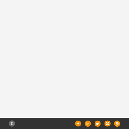
CAREERS